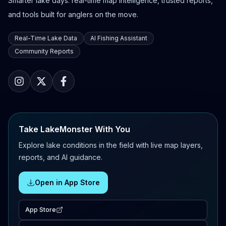
Smarter lake days: real-time map intelligence, trusted reports,
and tools built for anglers on the move.
Real-Time Lake Data
AI Fishing Assistant
Community Reports
Take LakeMonster With You
Explore lake conditions in the field with live map layers,
reports, and AI guidance.
Open in App Store
App Store