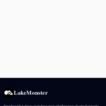
LakeMonster