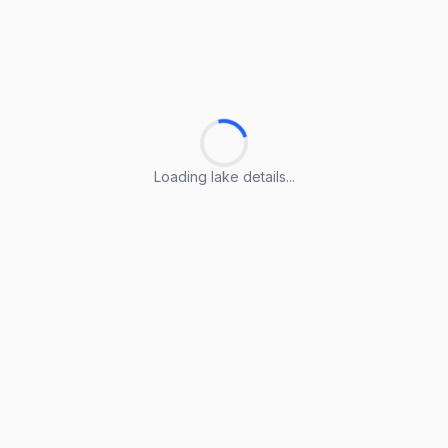
Loading lake details...
Loading lake details...