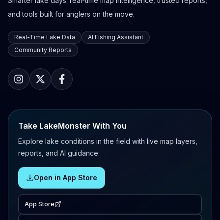
Smarter lake days: real-time map intelligence, trusted reports,
and tools built for anglers on the move.
Real-Time Lake Data
AI Fishing Assistant
Community Reports
Take LakeMonster With You
Explore lake conditions in the field with live map layers,
reports, and AI guidance.
Open in App Store
App Store