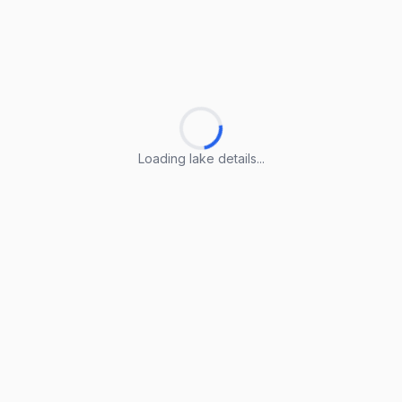
Loading lake details...
Loading lake details...