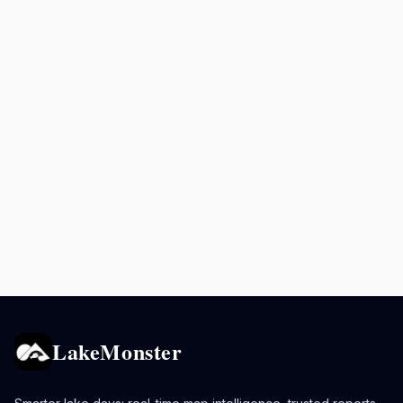
LakeMonster