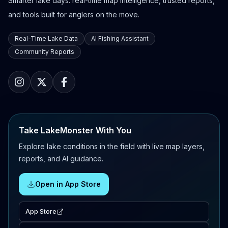
Smarter lake days: real-time map intelligence, trusted reports,
and tools built for anglers on the move.
Real-Time Lake Data
AI Fishing Assistant
Community Reports
Take LakeMonster With You
Explore lake conditions in the field with live map layers,
reports, and AI guidance.
Open in App Store
App Store