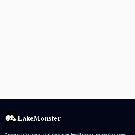
LakeMonster