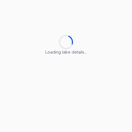
Loading lake details...
Loading lake details...