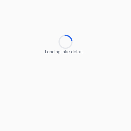
Loading lake details...
Loading lake details...