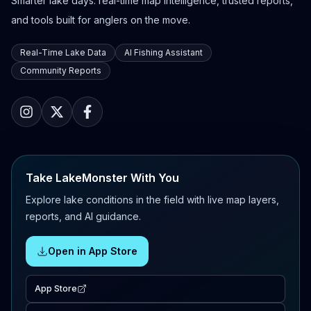
Smarter lake days: real-time map intelligence, trusted reports,
and tools built for anglers on the move.
Real-Time Lake Data
AI Fishing Assistant
Community Reports
Take LakeMonster With You
Explore lake conditions in the field with live map layers,
reports, and AI guidance.
Open in App Store
App Store