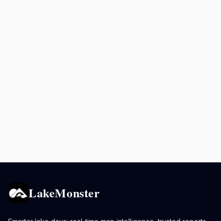
LakeMonster