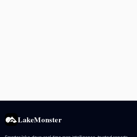
LakeMonster