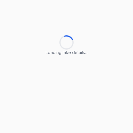
Loading lake details...
Loading lake details...