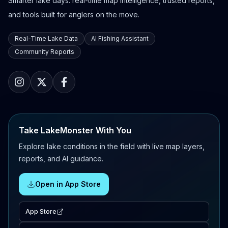
Smarter lake days: real-time map intelligence, trusted reports,
and tools built for anglers on the move.
Real-Time Lake Data
AI Fishing Assistant
Community Reports
Take LakeMonster With You
Explore lake conditions in the field with live map layers,
reports, and AI guidance.
Open in App Store
App Store