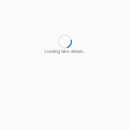
Loading lake details...
Loading lake details...