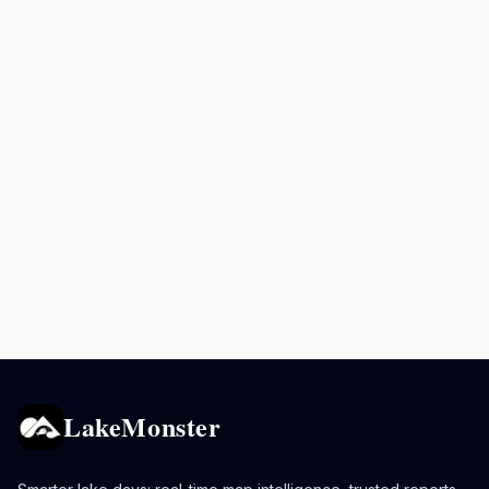
LakeMonster