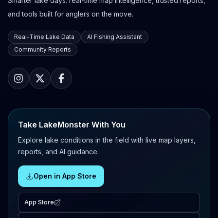
Smarter lake days: real-time map intelligence, trusted reports,
and tools built for anglers on the move.
Real-Time Lake Data
AI Fishing Assistant
Community Reports
Take LakeMonster With You
Explore lake conditions in the field with live map layers,
reports, and AI guidance.
Open in App Store
App Store