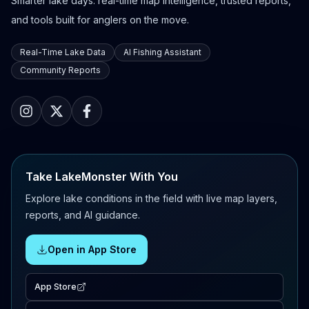
Smarter lake days: real-time map intelligence, trusted reports,
and tools built for anglers on the move.
Real-Time Lake Data
AI Fishing Assistant
Community Reports
Take LakeMonster With You
Explore lake conditions in the field with live map layers,
reports, and AI guidance.
Open in App Store
App Store