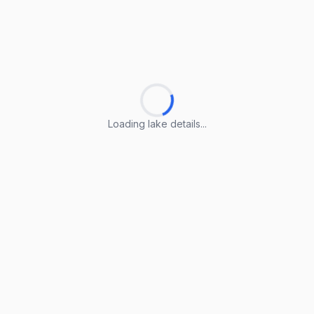
Loading lake details...
Loading lake details...