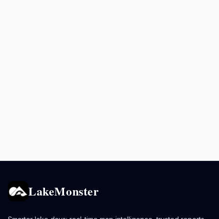
LakeMonster