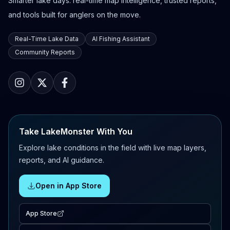
Smarter lake days: real-time map intelligence, trusted reports,
and tools built for anglers on the move.
Real-Time Lake Data
AI Fishing Assistant
Community Reports
Take LakeMonster With You
Explore lake conditions in the field with live map layers,
reports, and AI guidance.
Open in App Store
App Store