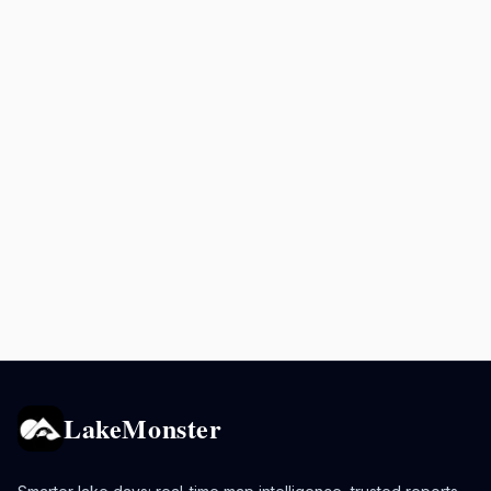
LakeMonster