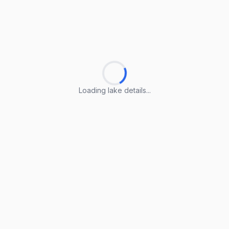
Loading lake details...
Loading lake details...