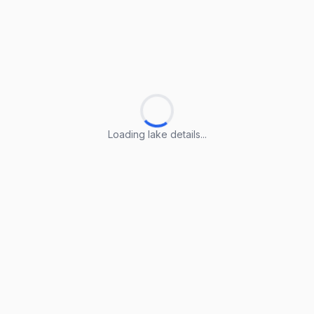
Loading lake details...
Loading lake details...