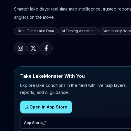
Smarter lake days: real-time map intelligence, trusted reports,
anglers on the move.
Real-Time Lake Data
AI Fishing Assistant
Community Repo
Take LakeMonster With You
Explore lake conditions in the field with live map layers,
reports, and AI guidance.
Open in App Store
App Store