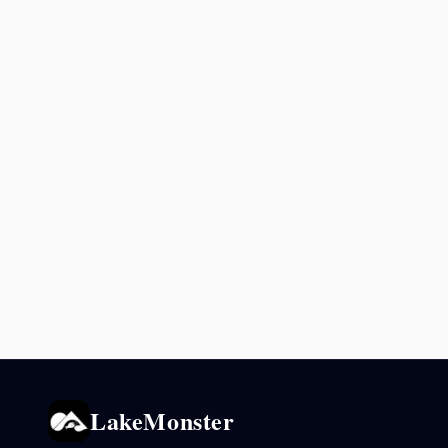
LakeMonster