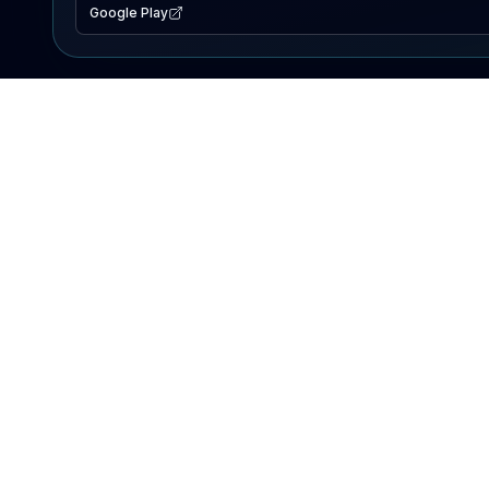
Google Play
EXPLORE
Lake Map
Fishing Reports
Events
Search Lakes
PRODUCT
AI Assistant
Premium
Advertise