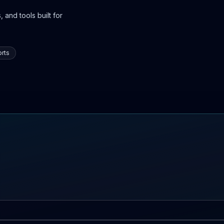
 and tools built for
rts