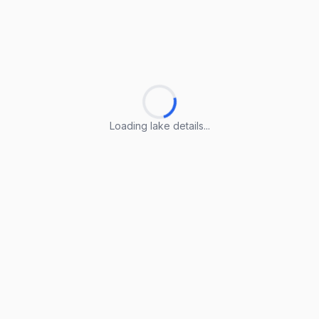
Loading lake details...
Loading lake details...