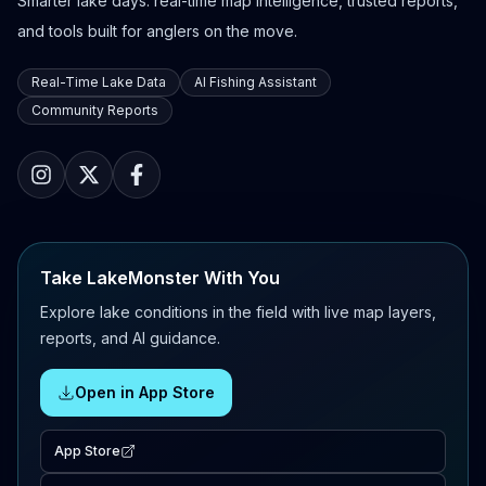
Smarter lake days: real-time map intelligence, trusted reports,
and tools built for anglers on the move.
Real-Time Lake Data
AI Fishing Assistant
Community Reports
Take LakeMonster With You
Explore lake conditions in the field with live map layers,
reports, and AI guidance.
Open in App Store
App Store