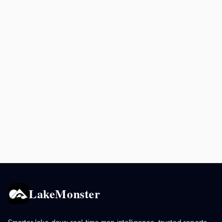
LakeMonster