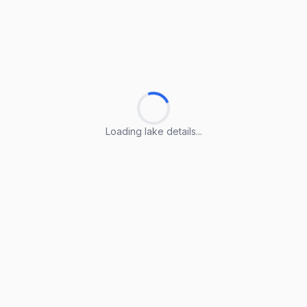
Loading lake details...
Loading lake details...