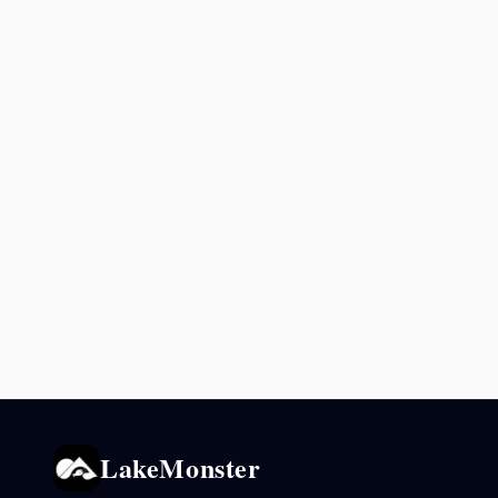
LakeMonster