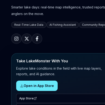
Smarter lake days: real-time map intelligence, trusted reports,
anglers on the move.
Real-Time Lake Data
AI Fishing Assistant
Community Repo
Take LakeMonster With You
Explore lake conditions in the field with live map layers,
reports, and AI guidance.
Open in App Store
App Store