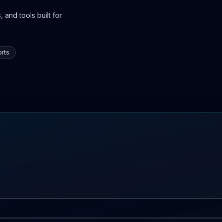
 and tools built for
rts