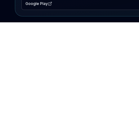
Google Play
EXPLORE
Lake Map
Fishing Reports
Events
Search Lakes
PRODUCT
AI Assistant
Premium
Advertise