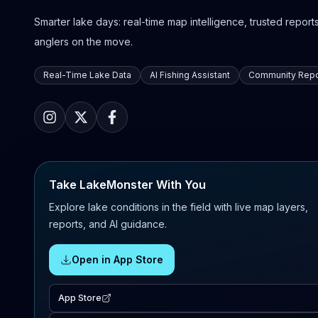
Smarter lake days: real-time map intelligence, trusted reports,
anglers on the move.
Real-Time Lake Data
AI Fishing Assistant
Community Repo
Take LakeMonster With You
Explore lake conditions in the field with live map layers,
reports, and AI guidance.
Open in App Store
App Store