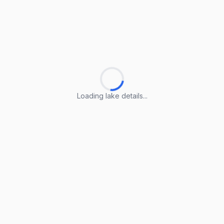
Loading lake details...
Loading lake details...