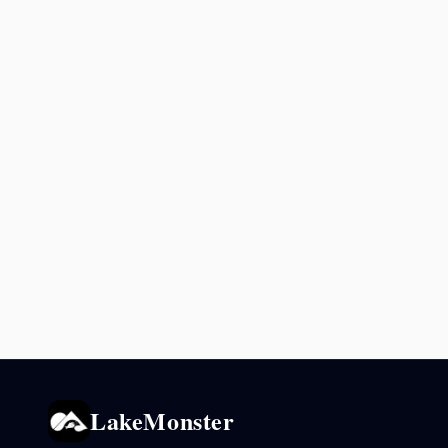
LakeMonster