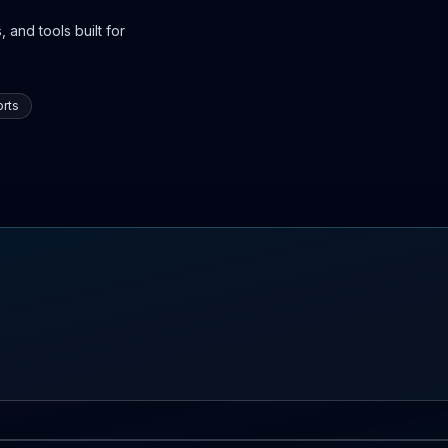
 and tools built for
rts