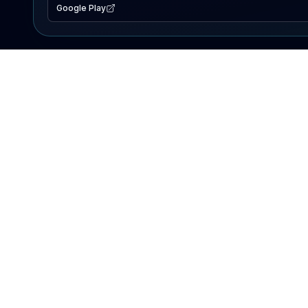
Google Play
EXPLORE
Lake Map
Fishing Reports
Events
Search Lakes
PRODUCT
AI Assistant
Premium
Advertise