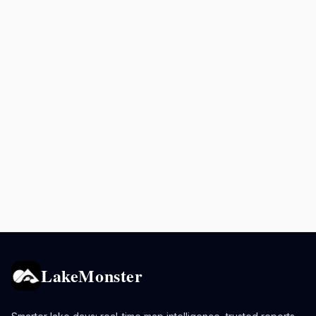
LakeMonster