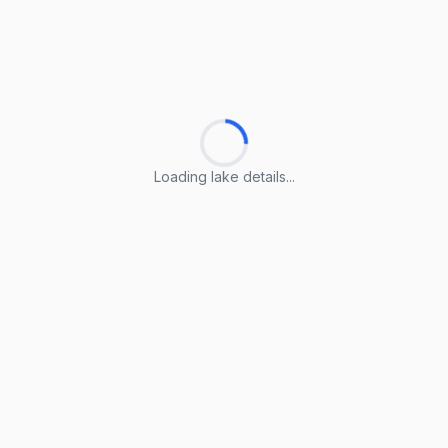
Loading lake details...
Loading lake details...