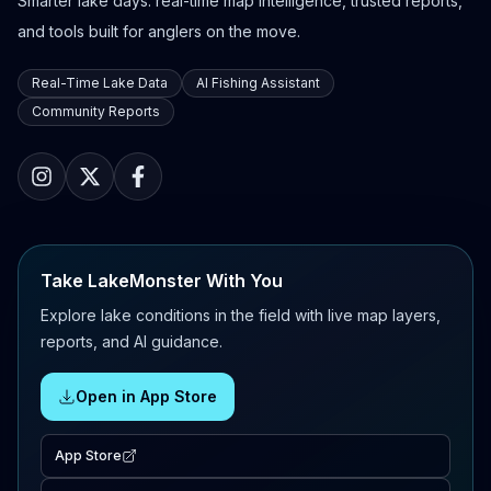
Smarter lake days: real-time map intelligence, trusted reports,
and tools built for anglers on the move.
Real-Time Lake Data
AI Fishing Assistant
Community Reports
Take LakeMonster With You
Explore lake conditions in the field with live map layers,
reports, and AI guidance.
Open in App Store
App Store