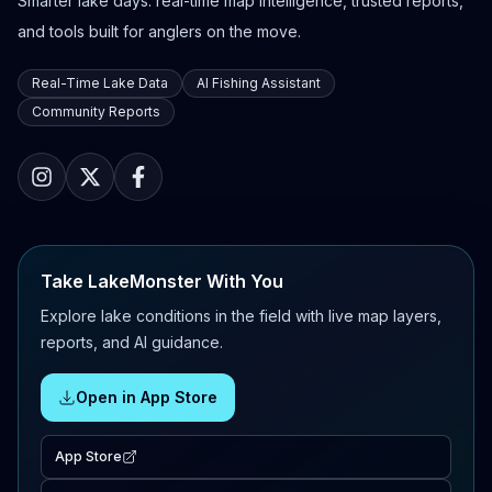
Smarter lake days: real-time map intelligence, trusted reports,
and tools built for anglers on the move.
Real-Time Lake Data
AI Fishing Assistant
Community Reports
Take LakeMonster With You
Explore lake conditions in the field with live map layers,
reports, and AI guidance.
Open in App Store
App Store