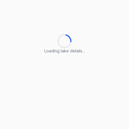
Loading lake details...
Loading lake details...