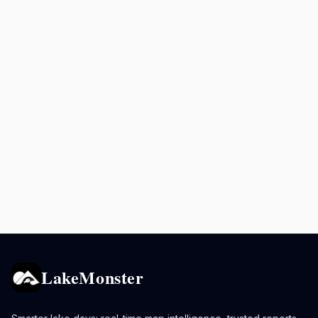
LakeMonster