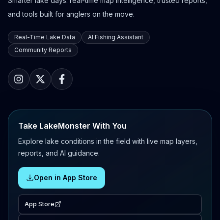
Smarter lake days: real-time map intelligence, trusted reports,
and tools built for anglers on the move.
Real-Time Lake Data
AI Fishing Assistant
Community Reports
Take LakeMonster With You
Explore lake conditions in the field with live map layers,
reports, and AI guidance.
Open in App Store
App Store