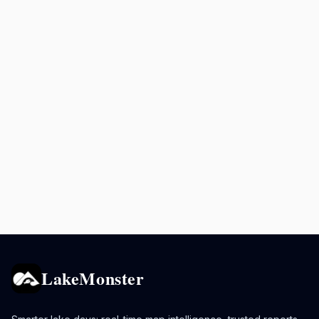
LakeMonster