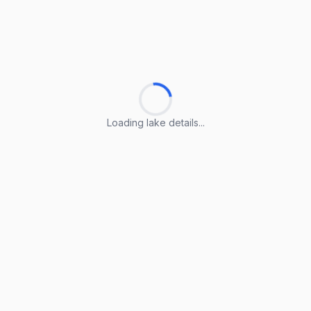
Loading lake details...
Loading lake details...