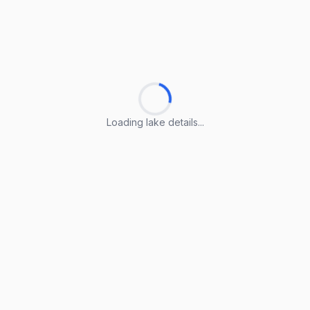
Loading lake details...
Loading lake details...