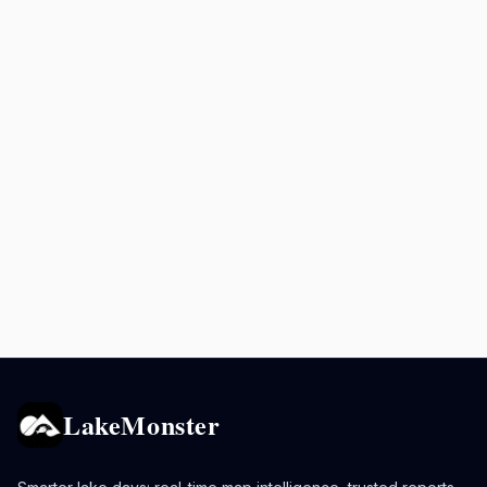
LakeMonster