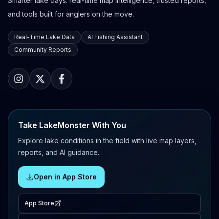
Smarter lake days: real-time map intelligence, trusted reports,
and tools built for anglers on the move.
Real-Time Lake Data
AI Fishing Assistant
Community Reports
Take LakeMonster With You
Explore lake conditions in the field with live map layers,
reports, and AI guidance.
Open in App Store
App Store