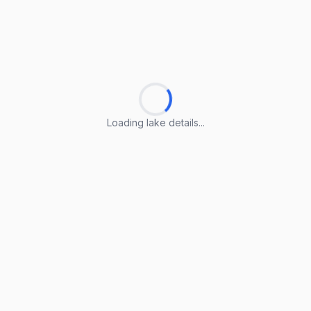
Loading lake details...
Loading lake details...