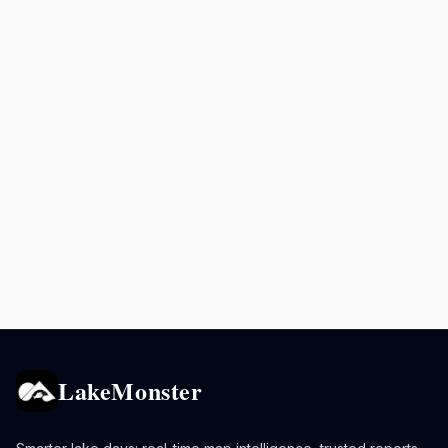
LakeMonster