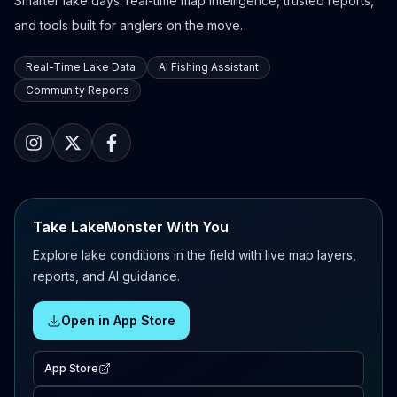
Smarter lake days: real-time map intelligence, trusted reports,
and tools built for anglers on the move.
Real-Time Lake Data
AI Fishing Assistant
Community Reports
Take LakeMonster With You
Explore lake conditions in the field with live map layers,
reports, and AI guidance.
Open in App Store
App Store