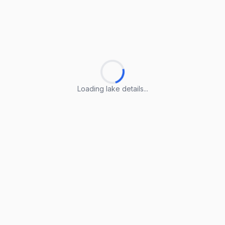
Loading lake details...
Loading lake details...