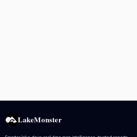
LakeMonster