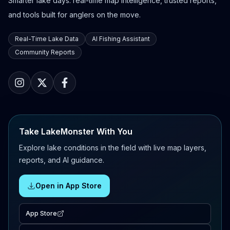
Smarter lake days: real-time map intelligence, trusted reports,
and tools built for anglers on the move.
Real-Time Lake Data
AI Fishing Assistant
Community Reports
Take LakeMonster With You
Explore lake conditions in the field with live map layers,
reports, and AI guidance.
Open in App Store
App Store