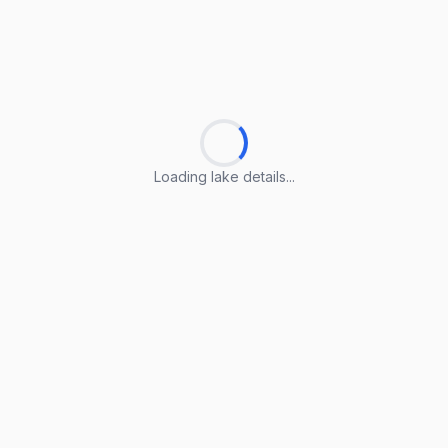
Loading lake details...
Loading lake details...