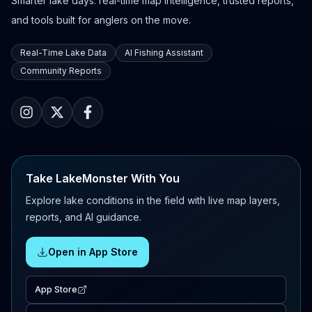
Smarter lake days: real-time map intelligence, trusted reports,
and tools built for anglers on the move.
Real-Time Lake Data
AI Fishing Assistant
Community Reports
Take LakeMonster With You
Explore lake conditions in the field with live map layers,
reports, and AI guidance.
Open in App Store
App Store