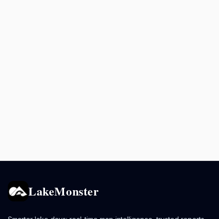
LakeMonster