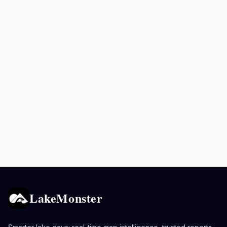
LakeMonster