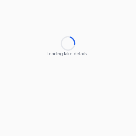
Loading lake details...
Loading lake details...