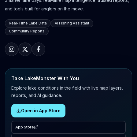
Smarter lake days: real-time map intelligence, trusted reports,
and tools built for anglers on the move.
Real-Time Lake Data
AI Fishing Assistant
Community Reports
Take LakeMonster With You
Explore lake conditions in the field with live map layers,
reports, and AI guidance.
Open in App Store
App Store