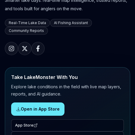
Smarter lake days: real-time map intelligence, trusted reports,
and tools built for anglers on the move.
Real-Time Lake Data
AI Fishing Assistant
Community Reports
Take LakeMonster With You
Explore lake conditions in the field with live map layers,
reports, and AI guidance.
Open in App Store
App Store