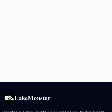
LakeMonster