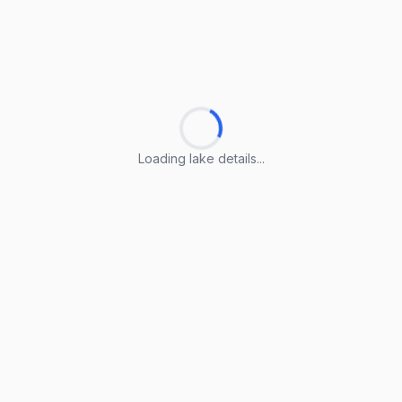
Loading lake details...
Loading lake details...