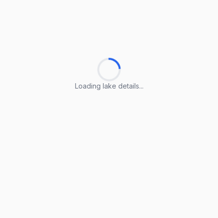
Loading lake details...
Loading lake details...