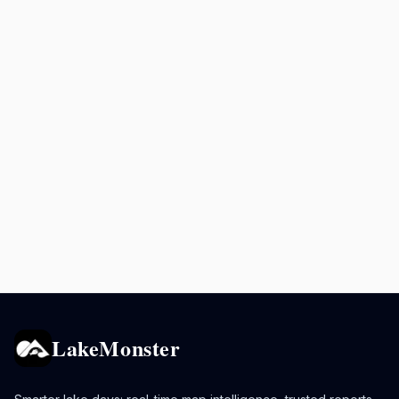
LakeMonster