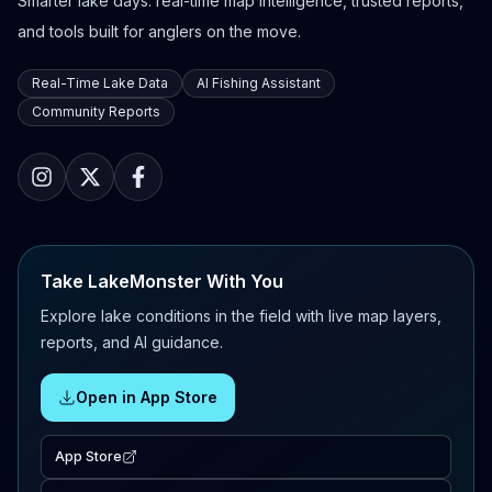
Smarter lake days: real-time map intelligence, trusted reports,
and tools built for anglers on the move.
Real-Time Lake Data
AI Fishing Assistant
Community Reports
Take LakeMonster With You
Explore lake conditions in the field with live map layers,
reports, and AI guidance.
Open in App Store
App Store