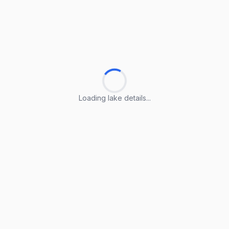
Loading lake details...
Loading lake details...