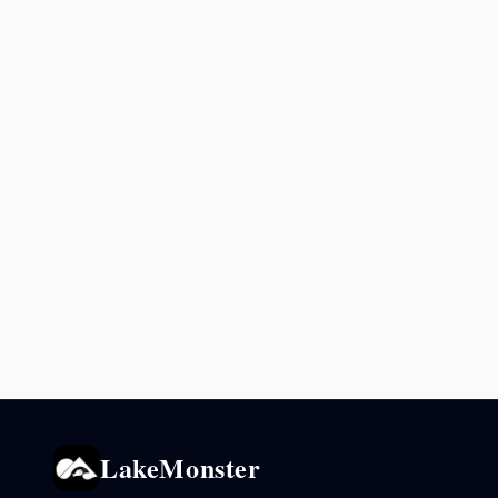
LakeMonster