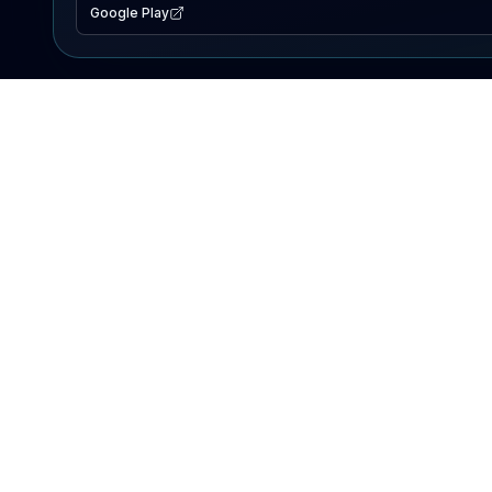
Google Play
EXPLORE
Lake Map
Fishing Reports
Events
Search Lakes
PRODUCT
AI Assistant
Premium
Advertise