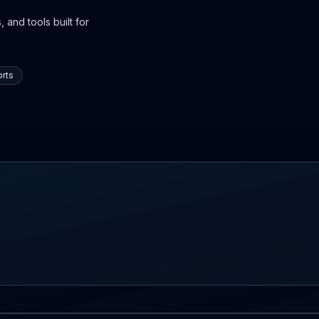
 and tools built for
rts