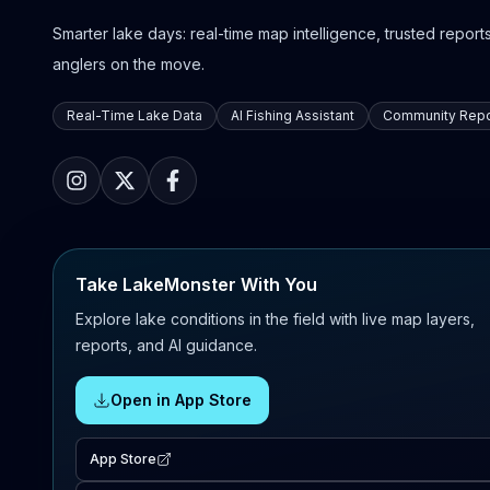
Smarter lake days: real-time map intelligence, trusted reports,
anglers on the move.
Real-Time Lake Data
AI Fishing Assistant
Community Repo
Take LakeMonster With You
Explore lake conditions in the field with live map layers,
reports, and AI guidance.
Open in App Store
App Store