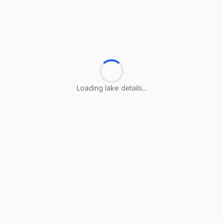
Loading lake details...
Loading lake details...