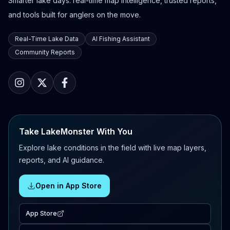
Smarter lake days: real-time map intelligence, trusted reports,
and tools built for anglers on the move.
Real-Time Lake Data
AI Fishing Assistant
Community Reports
Take LakeMonster With You
Explore lake conditions in the field with live map layers,
reports, and AI guidance.
Open in App Store
App Store