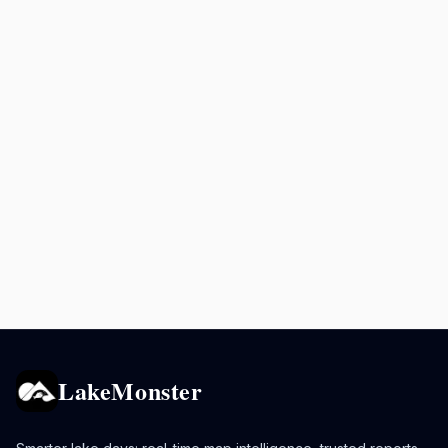
LakeMonster