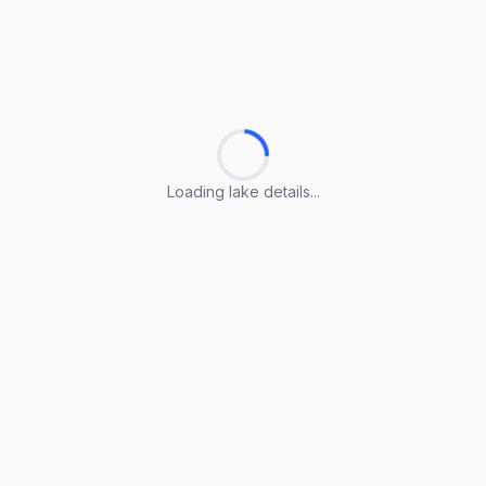
Loading lake details...
Loading lake details...