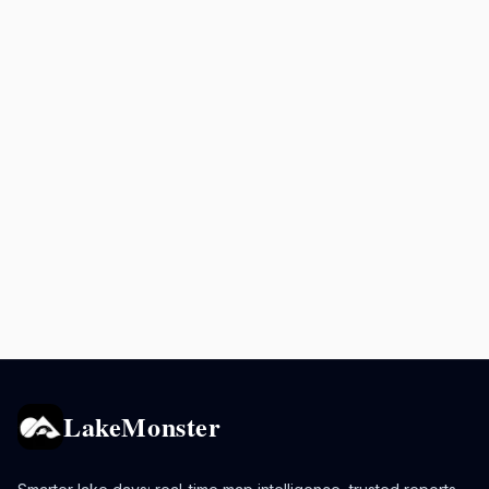
LakeMonster