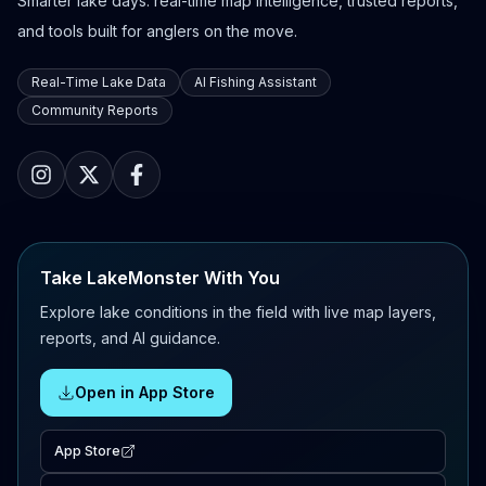
Smarter lake days: real-time map intelligence, trusted reports,
and tools built for anglers on the move.
Real-Time Lake Data
AI Fishing Assistant
Community Reports
Take LakeMonster With You
Explore lake conditions in the field with live map layers,
reports, and AI guidance.
Open in App Store
App Store