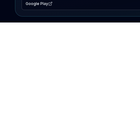
Google Play
EXPLORE
Lake Map
Fishing Reports
Events
Search Lakes
PRODUCT
AI Assistant
Premium
Advertise