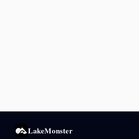
LakeMonster