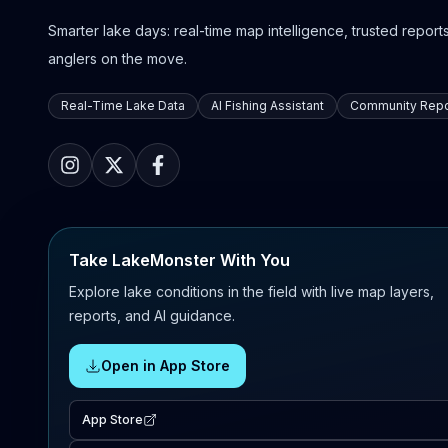
Smarter lake days: real-time map intelligence, trusted reports,
anglers on the move.
Real-Time Lake Data
AI Fishing Assistant
Community Repo
Take LakeMonster With You
Explore lake conditions in the field with live map layers,
reports, and AI guidance.
Open in App Store
App Store