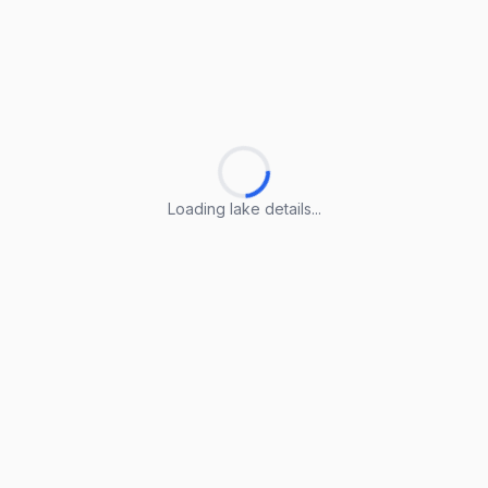
Loading lake details...
Loading lake details...