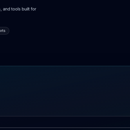
 and tools built for
rts