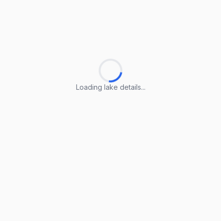
Loading lake details...
Loading lake details...