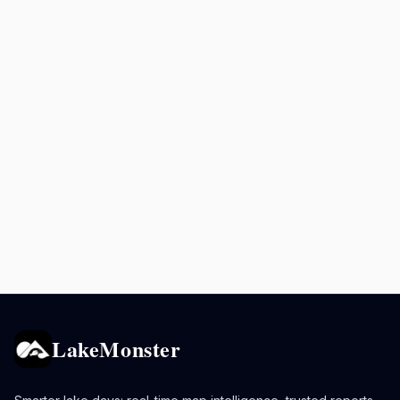
LakeMonster