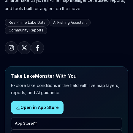
Smarter lake days: real-time map intelligence, trusted reports,
and tools built for anglers on the move.
Real-Time Lake Data
AI Fishing Assistant
Community Reports
Take LakeMonster With You
Explore lake conditions in the field with live map layers,
reports, and AI guidance.
Open in App Store
App Store