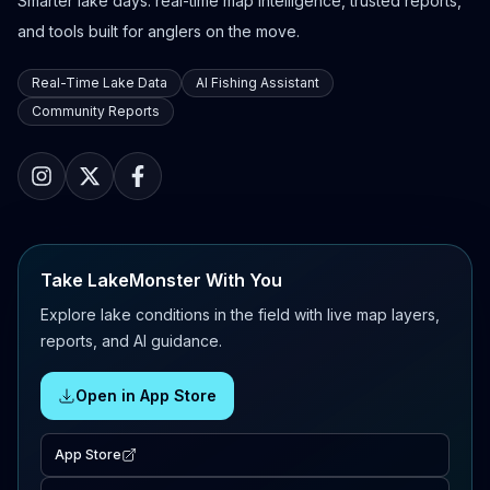
Smarter lake days: real-time map intelligence, trusted reports,
and tools built for anglers on the move.
Real-Time Lake Data
AI Fishing Assistant
Community Reports
Take LakeMonster With You
Explore lake conditions in the field with live map layers,
reports, and AI guidance.
Open in App Store
App Store