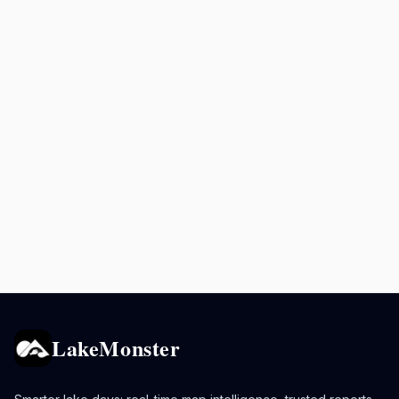
LakeMonster