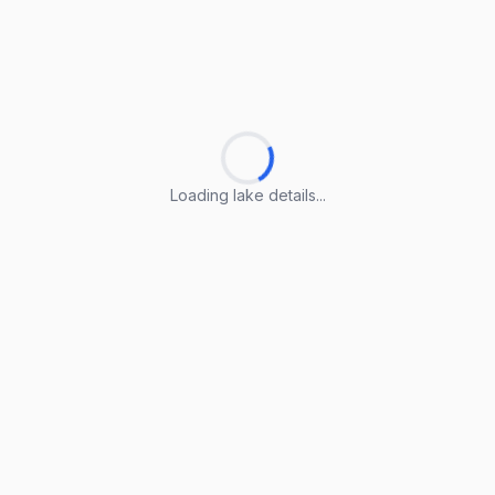
Loading lake details...
Loading lake details...