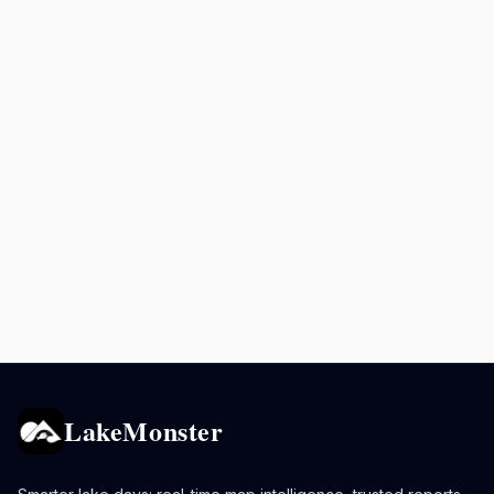
LakeMonster