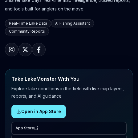
Smarter lake days: real-time map intelligence, trusted reports,
and tools built for anglers on the move.
Real-Time Lake Data
AI Fishing Assistant
Community Reports
Take LakeMonster With You
Explore lake conditions in the field with live map layers,
reports, and AI guidance.
Open in App Store
App Store