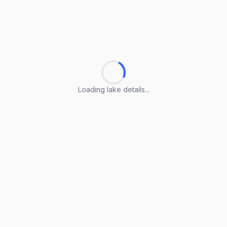
Loading lake details...
Loading lake details...