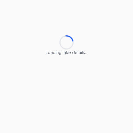
Loading lake details...
Loading lake details...