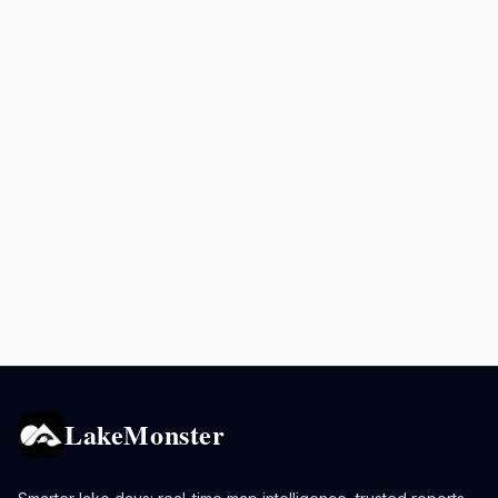
LakeMonster