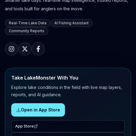
Smarter lake days: real-time map intelligence, trusted reports,
and tools built for anglers on the move.
Real-Time Lake Data
AI Fishing Assistant
Community Reports
Take LakeMonster With You
Explore lake conditions in the field with live map layers,
reports, and AI guidance.
Open in App Store
App Store