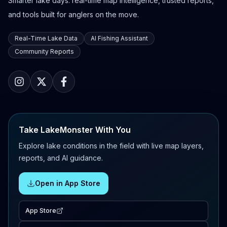
Smarter lake days: real-time map intelligence, trusted reports,
and tools built for anglers on the move.
Real-Time Lake Data
AI Fishing Assistant
Community Reports
Take LakeMonster With You
Explore lake conditions in the field with live map layers,
reports, and AI guidance.
Open in App Store
App Store