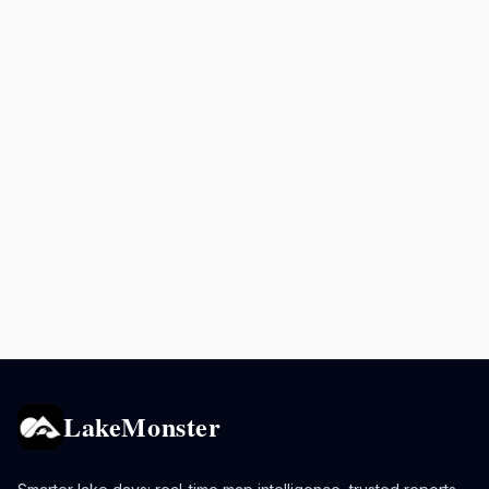
LakeMonster