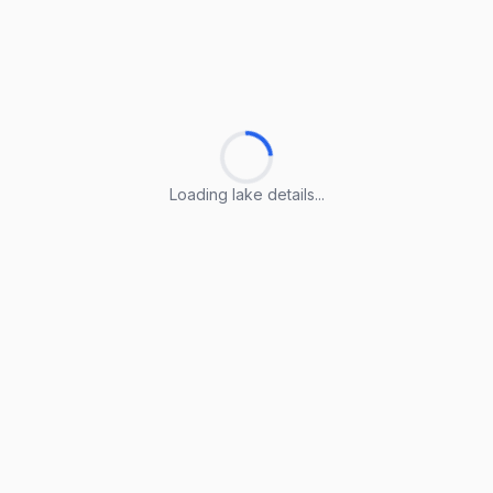
Loading lake details...
Loading lake details...