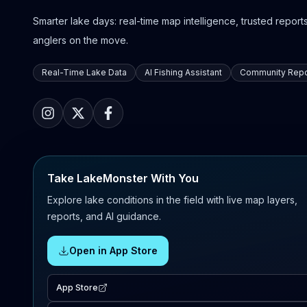
Smarter lake days: real-time map intelligence, trusted reports,
anglers on the move.
Real-Time Lake Data
AI Fishing Assistant
Community Repo
Take LakeMonster With You
Explore lake conditions in the field with live map layers,
reports, and AI guidance.
Open in App Store
App Store