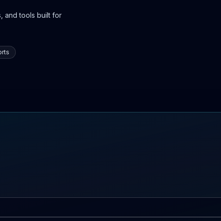
 and tools built for
rts