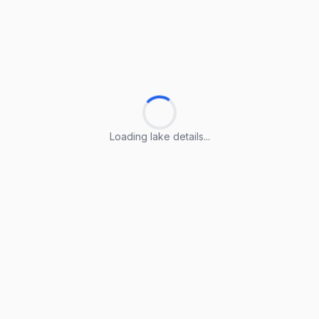
Loading lake details...
Loading lake details...