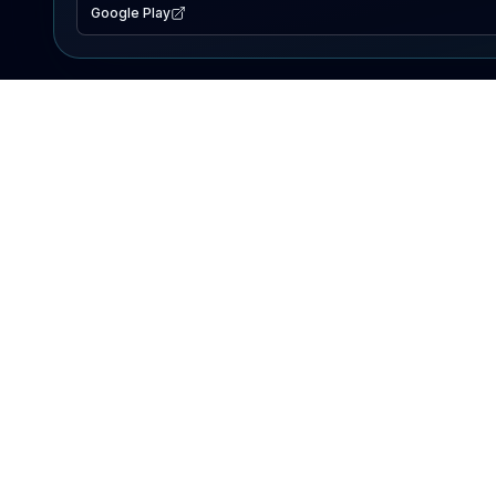
Google Play
EXPLORE
Lake Map
Fishing Reports
Events
Search Lakes
PRODUCT
AI Assistant
Premium
Advertise