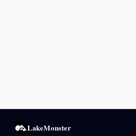
LakeMonster