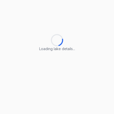
Loading lake details...
Loading lake details...