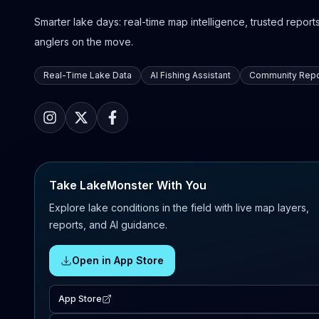
Smarter lake days: real-time map intelligence, trusted reports,
anglers on the move.
Real-Time Lake Data
AI Fishing Assistant
Community Repo
Take LakeMonster With You
Explore lake conditions in the field with live map layers,
reports, and AI guidance.
Open in App Store
App Store