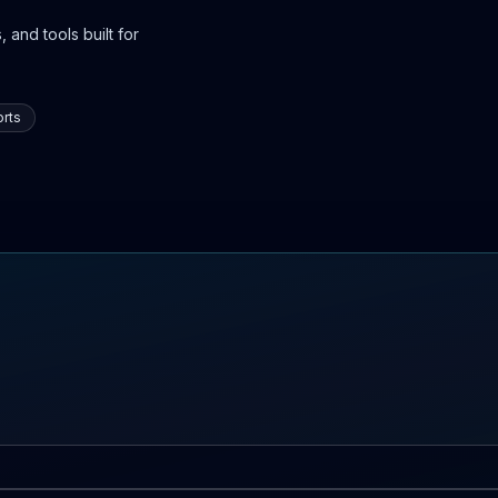
 and tools built for
rts