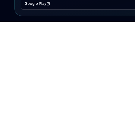
Google Play
EXPLORE
Lake Map
Fishing Reports
Events
Search Lakes
PRODUCT
AI Assistant
Premium
Advertise