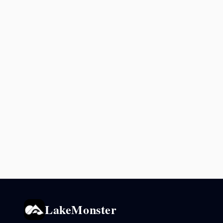
LakeMonster