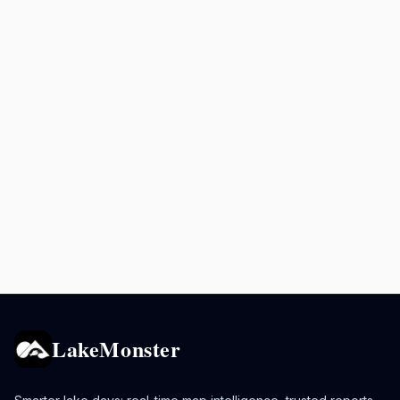
LakeMonster