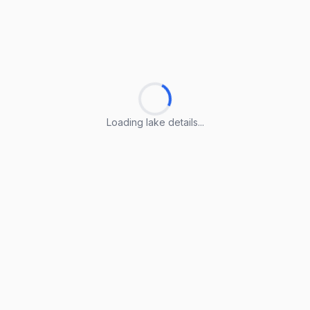
Loading lake details...
Loading lake details...