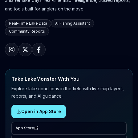
Smarter lake days: real-time map intelligence, trusted reports,
and tools built for anglers on the move.
Real-Time Lake Data
AI Fishing Assistant
Community Reports
Take LakeMonster With You
Explore lake conditions in the field with live map layers,
reports, and AI guidance.
Open in App Store
App Store