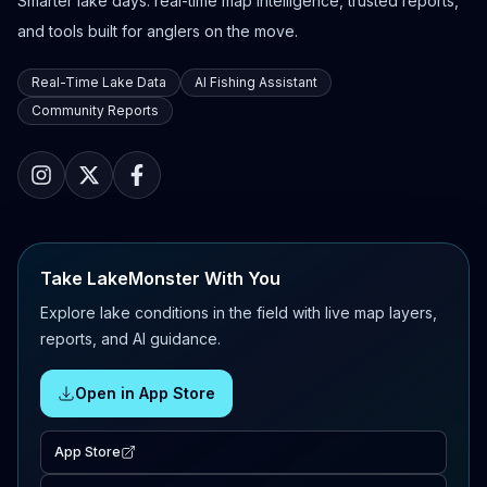
Smarter lake days: real-time map intelligence, trusted reports,
and tools built for anglers on the move.
Real-Time Lake Data
AI Fishing Assistant
Community Reports
Take LakeMonster With You
Explore lake conditions in the field with live map layers,
reports, and AI guidance.
Open in App Store
App Store