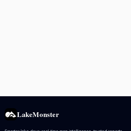
LakeMonster