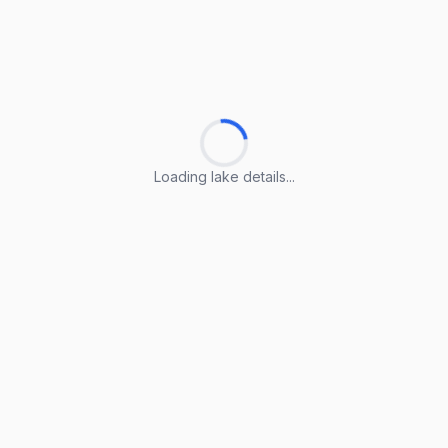
Loading lake details...
Loading lake details...