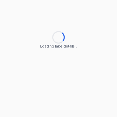
Loading lake details...
Loading lake details...