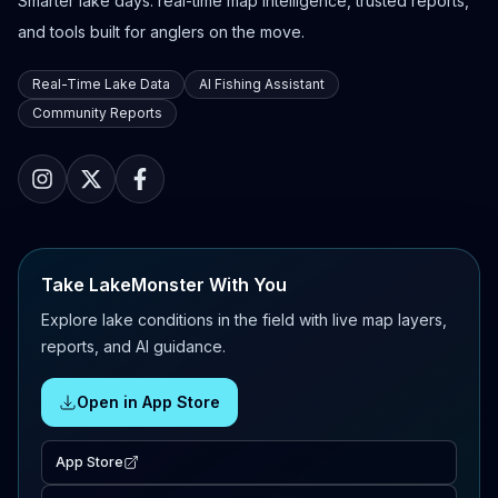
Smarter lake days: real-time map intelligence, trusted reports,
and tools built for anglers on the move.
Real-Time Lake Data
AI Fishing Assistant
Community Reports
Take LakeMonster With You
Explore lake conditions in the field with live map layers,
reports, and AI guidance.
Open in App Store
App Store