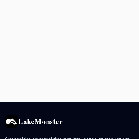
LakeMonster