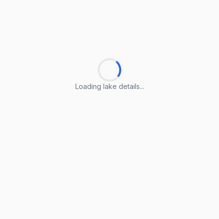
Loading lake details...
Loading lake details...