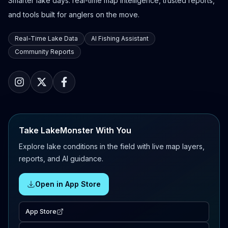
Smarter lake days: real-time map intelligence, trusted reports,
and tools built for anglers on the move.
Real-Time Lake Data
AI Fishing Assistant
Community Reports
Take LakeMonster With You
Explore lake conditions in the field with live map layers,
reports, and AI guidance.
Open in App Store
App Store