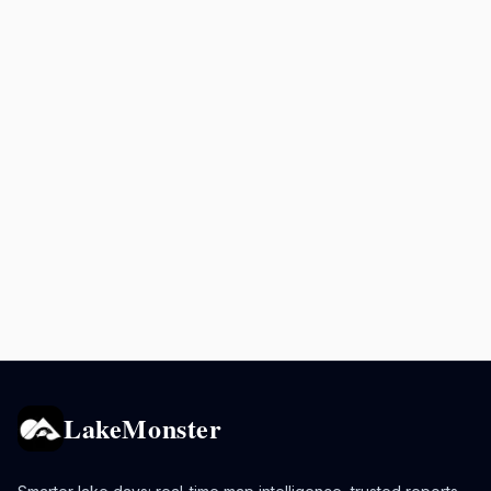
LakeMonster