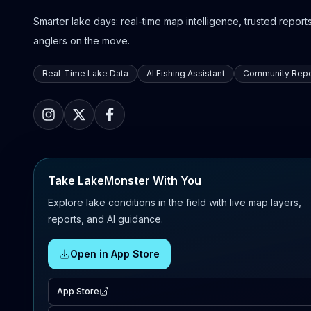
Smarter lake days: real-time map intelligence, trusted reports,
anglers on the move.
Real-Time Lake Data
AI Fishing Assistant
Community Repo
Take LakeMonster With You
Explore lake conditions in the field with live map layers,
reports, and AI guidance.
Open in App Store
App Store