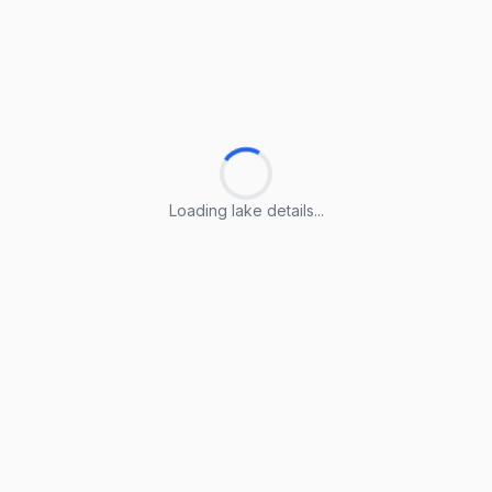
Loading lake details...
Loading lake details...