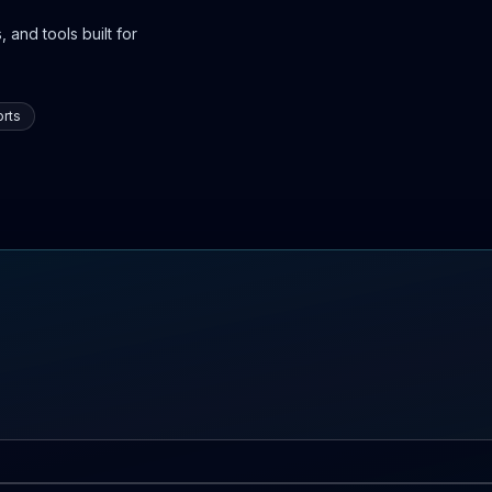
 and tools built for
rts