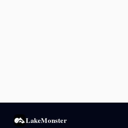
LakeMonster