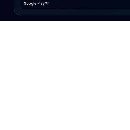
Google Play
EXPLORE
Lake Map
Fishing Reports
Events
Search Lakes
PRODUCT
AI Assistant
Premium
Advertise