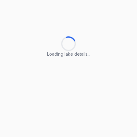
Loading lake details...
Loading lake details...