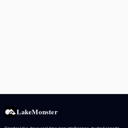
LakeMonster