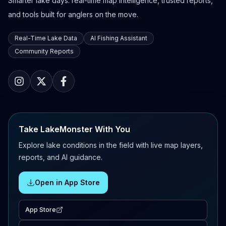
Smarter lake days: real-time map intelligence, trusted reports,
and tools built for anglers on the move.
Real-Time Lake Data
AI Fishing Assistant
Community Reports
Take LakeMonster With You
Explore lake conditions in the field with live map layers,
reports, and AI guidance.
Open in App Store
App Store