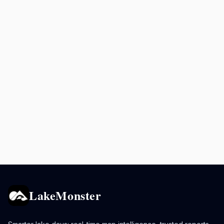
LakeMonster