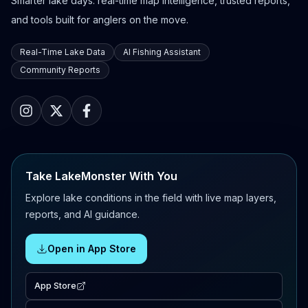
Smarter lake days: real-time map intelligence, trusted reports,
and tools built for anglers on the move.
Real-Time Lake Data
AI Fishing Assistant
Community Reports
Take LakeMonster With You
Explore lake conditions in the field with live map layers,
reports, and AI guidance.
Open in App Store
App Store