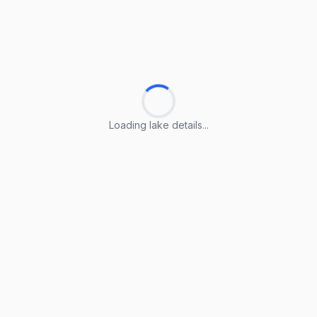
Loading lake details...
Loading lake details...