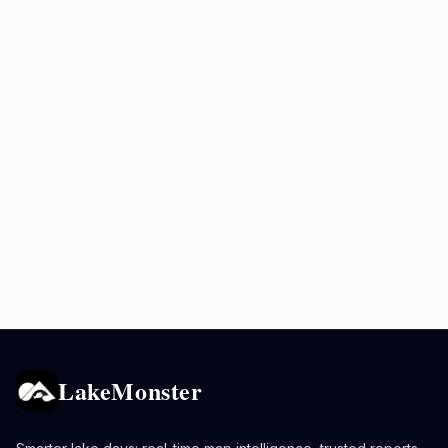
LakeMonster