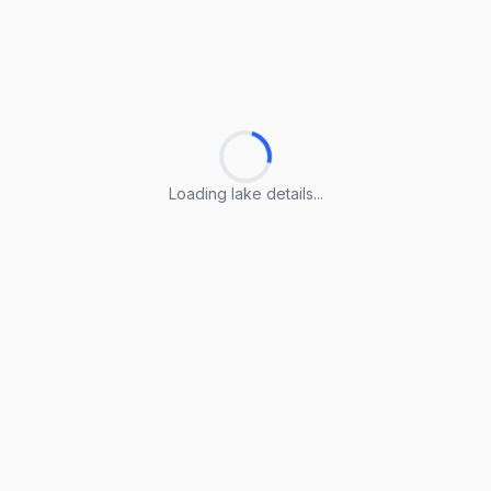
Loading lake details...
Loading lake details...