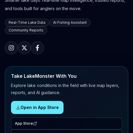
Smarter lake days: real-time map intelligence, trusted reports,
and tools built for anglers on the move.
Real-Time Lake Data
AI Fishing Assistant
Community Reports
Take LakeMonster With You
Explore lake conditions in the field with live map layers,
reports, and AI guidance.
Open in App Store
App Store