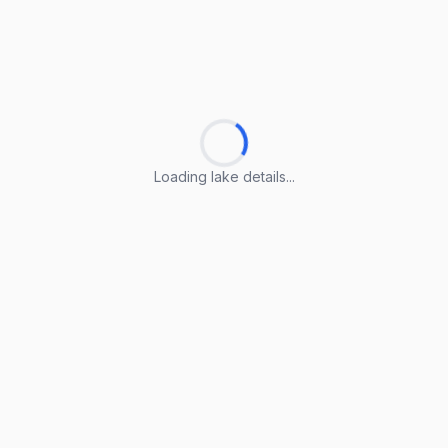
Loading lake details...
Loading lake details...