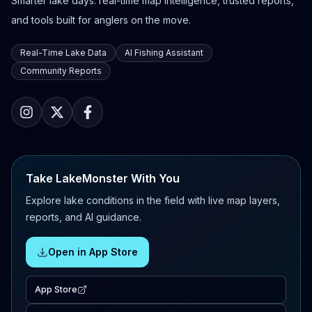
Smarter lake days: real-time map intelligence, trusted reports,
and tools built for anglers on the move.
Real-Time Lake Data
AI Fishing Assistant
Community Reports
Take LakeMonster With You
Explore lake conditions in the field with live map layers,
reports, and AI guidance.
Open in App Store
App Store