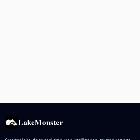
LakeMonster