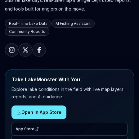
Smarter lake days: real-time map intelligence, trusted reports,
and tools built for anglers on the move.
Real-Time Lake Data
AI Fishing Assistant
Community Reports
Take LakeMonster With You
Explore lake conditions in the field with live map layers,
reports, and AI guidance.
Open in App Store
App Store