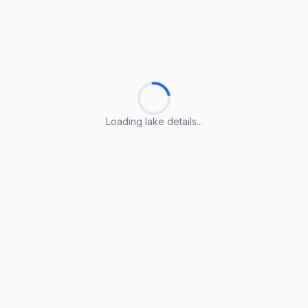
Loading lake details...
Loading lake details...