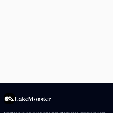
LakeMonster