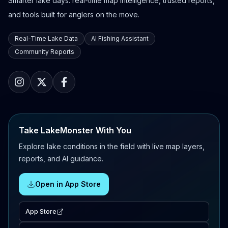
Smarter lake days: real-time map intelligence, trusted reports,
and tools built for anglers on the move.
Real-Time Lake Data
AI Fishing Assistant
Community Reports
Take LakeMonster With You
Explore lake conditions in the field with live map layers,
reports, and AI guidance.
Open in App Store
App Store