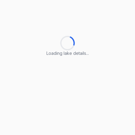
Loading lake details...
Loading lake details...