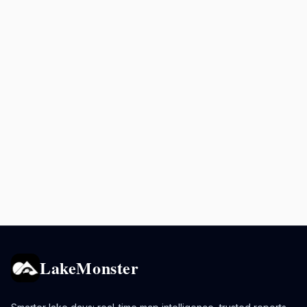
LakeMonster