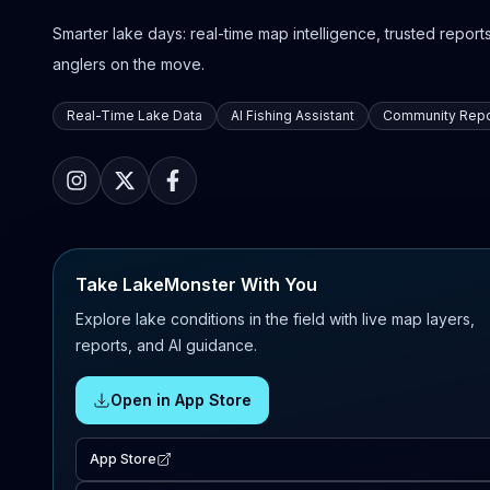
Smarter lake days: real-time map intelligence, trusted reports,
anglers on the move.
Real-Time Lake Data
AI Fishing Assistant
Community Repo
Take LakeMonster With You
Explore lake conditions in the field with live map layers,
reports, and AI guidance.
Open in App Store
App Store