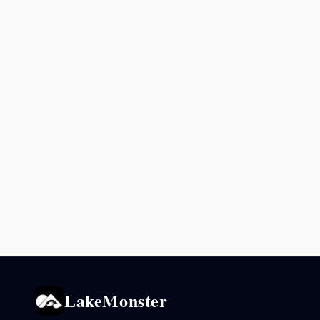
LakeMonster