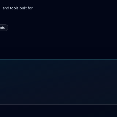
 and tools built for
rts