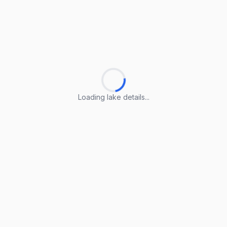
Loading lake details...
Loading lake details...