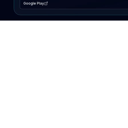
Google Play
EXPLORE
Lake Map
Fishing Reports
Events
Search Lakes
PRODUCT
AI Assistant
Premium
Advertise