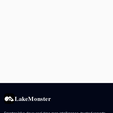
LakeMonster