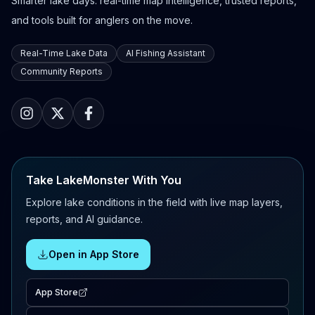
Smarter lake days: real-time map intelligence, trusted reports,
and tools built for anglers on the move.
Real-Time Lake Data
AI Fishing Assistant
Community Reports
Take LakeMonster With You
Explore lake conditions in the field with live map layers,
reports, and AI guidance.
Open in App Store
App Store