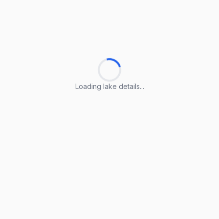
Loading lake details...
Loading lake details...