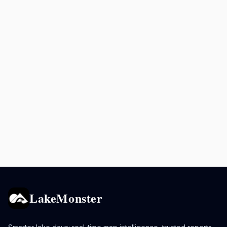
LakeMonster