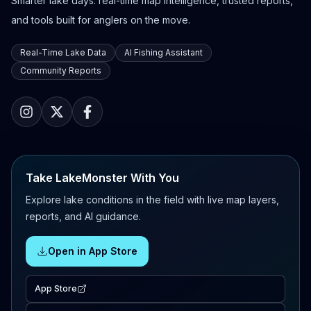
Smarter lake days: real-time map intelligence, trusted reports,
and tools built for anglers on the move.
Real-Time Lake Data
AI Fishing Assistant
Community Reports
Take LakeMonster With You
Explore lake conditions in the field with live map layers,
reports, and AI guidance.
Open in App Store
App Store