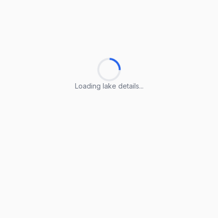
Loading lake details...
Loading lake details...