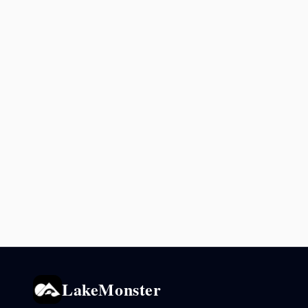
LakeMonster