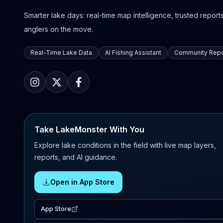
Smarter lake days: real-time map intelligence, trusted reports,
anglers on the move.
Real-Time Lake Data
AI Fishing Assistant
Community Repo
Take LakeMonster With You
Explore lake conditions in the field with live map layers,
reports, and AI guidance.
Open in App Store
App Store