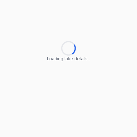
Loading lake details...
Loading lake details...