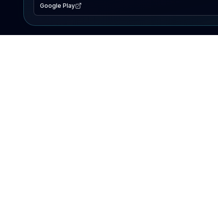
Google Play
EXPLORE
Lake Map
Fishing Reports
Events
Search Lakes
PRODUCT
AI Assistant
Premium
Advertise