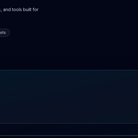
 and tools built for
rts