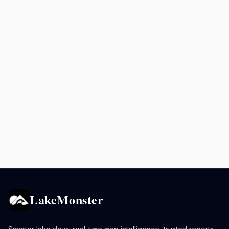
LakeMonster