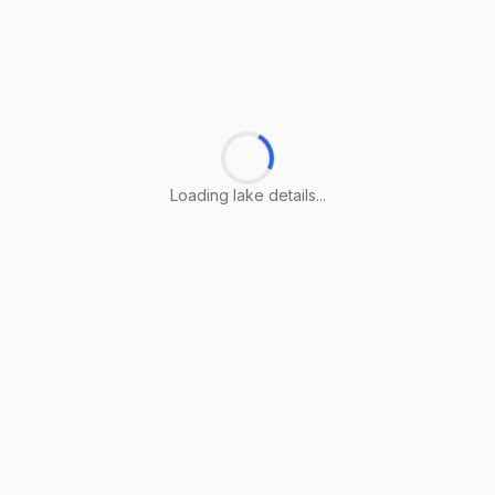
Loading lake details...
Loading lake details...