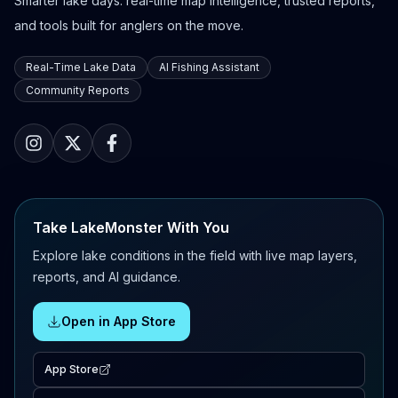
Smarter lake days: real-time map intelligence, trusted reports,
and tools built for anglers on the move.
Real-Time Lake Data
AI Fishing Assistant
Community Reports
Take LakeMonster With You
Explore lake conditions in the field with live map layers,
reports, and AI guidance.
Open in App Store
App Store