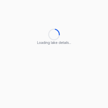
Loading lake details...
Loading lake details...