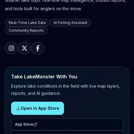
Smarter lake days: real-time map intelligence, trusted reports,
and tools built for anglers on the move.
Real-Time Lake Data
AI Fishing Assistant
Community Reports
Take LakeMonster With You
Explore lake conditions in the field with live map layers,
reports, and AI guidance.
Open in App Store
App Store