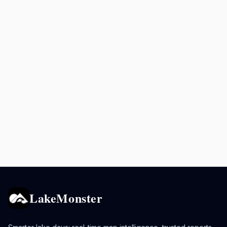
LakeMonster